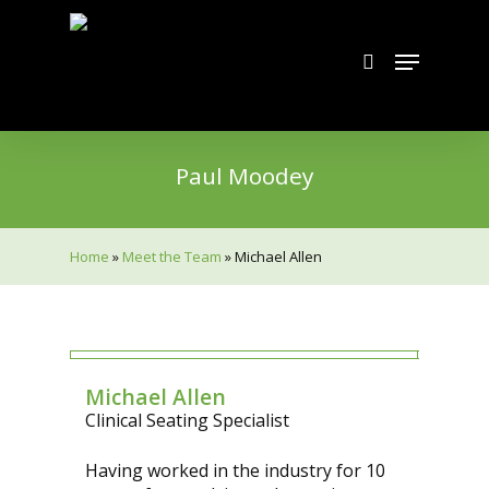
Skip
to
search
Menu
main
content
Paul Moodey
Home
»
Meet the Team
»
Michael Allen
Michael Allen
Clinical Seating Specialist
Having worked in the industry for 10