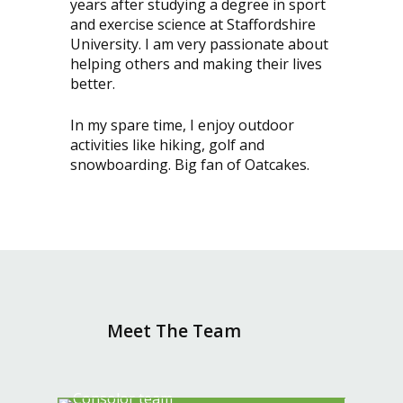
years after studying a degree in sport
and exercise science at Staffordshire
University. I am very passionate about
helping others and making their lives
better.
In my spare time, I enjoy outdoor
activities like hiking, golf and
snowboarding. Big fan of Oatcakes.
Meet The Team