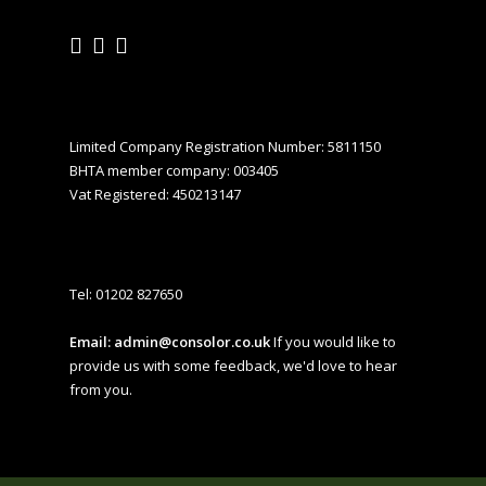
Limited Company Registration Number: 5811150
BHTA member company: 003405
Vat Registered: 450213147
Tel:
01202 827650
Email:
admin@consolor.co.uk
If you would like to
provide us with some feedback, we'd love to hear
from you.