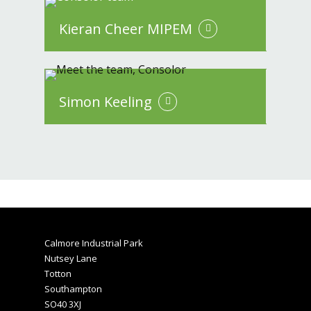
Kieran Cheer MIPEM
Simon Keeling
Calmore Industrial Park
Nutsey Lane
Totton
Southampton
SO40 3XJ