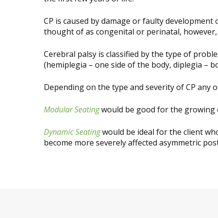
CP is caused by damage or faulty development of
thought of as congenital or perinatal, however, 
Cerebral palsy is classified by the type of prob
(hemiplegia – one side of the body, diplegia – b
Depending on the type and severity of CP any o
Modular Seating
would be good for the growing c
Dynamic Seating
would be ideal for the client w
become more severely affected asymmetric pos