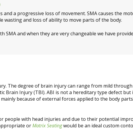
)
s and a progressive loss of movement. SMA causes the motor
le wasting and loss of ability to move parts of the body.
ith SMA and when they are very changeable we have provid
njury. The degree of brain injury can range from mild through
ic Brain Injury (TBI). ABI is not a hereditary type defect but
 mainly because of external forces applied to the body parts
or people with head injuries and due to their potential im
appropriate or
Matrix Seating
would be an ideal custom conto