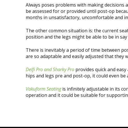
Always poses problems with making decisions ab
be assessed for or provided until post-op becau
months in unsatisfactory, uncomfortable and im
The other common situation is: the current seatin
position and the legs might be able to be in sa
There is inevitably a period of time between p
are so adaptable and easily adjusted that they 
Delfi Pro and Sharky Pro
provides quick and easy a
hips and legs pre and post-op, it could even be
Vakuform Seating
is infinitely adjustable in its
operation and it could be suitable for supportin