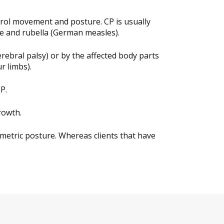
ntrol movement and posture. CP is usually
ice and rubella (German measles).
erebral palsy) or by the affected body parts
r limbs).
P.
rowth.
metric posture. Whereas clients that have