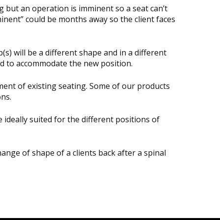
 but an operation is imminent so a seat can’t
minent” could be months away so the client faces
s) will be a different shape and in a different
eed to accommodate the new position.
ment of existing seating. Some of our products
ons.
deally suited for the different positions of
ange of shape of a clients back after a spinal