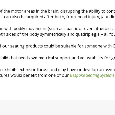
 the motor areas in the brain, disrupting the ability to co
it can also be acquired after birth, from: head injury, jaund
lem with bodily movement (such as spastic or even athetoid c
oth sides of the body symmetrically and quadriplegia – all fou
f our seating products could be suitable for someone with C
hild that needs symmetrical support and adjustability for g
ho exhibits extensor thrust and may have or develop an asym
tures would benefit from one of our
Bespoke Seating Systems