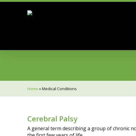
Skip
to
main
content
Hit enter to search or ESC to close
Home
»
Medical Conditions
Cerebral Palsy
A general term describing a group of chronic 
the first few years of life.