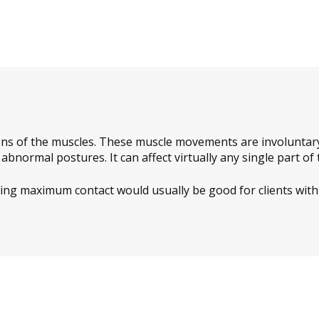
ns of the muscles. These muscle movements are involuntary 
bnormal postures. It can affect virtually any single part of 
ring maximum contact would usually be good for clients with