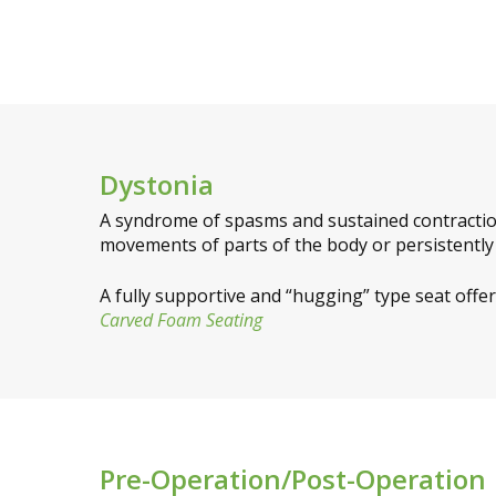
Dystonia
A syndrome of spasms and sustained contractio
movements of parts of the body or persistently a
A fully supportive and “hugging” type seat offe
Carved Foam Seating
Pre-Operation/Post-Operation