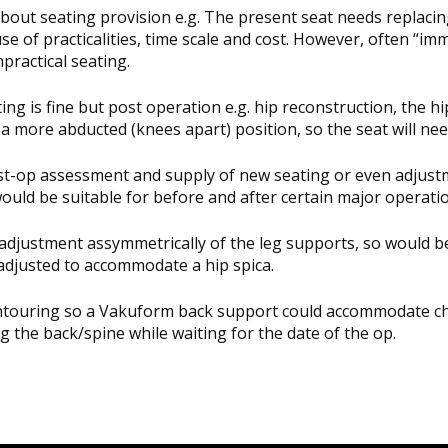
out seating provision e.g. The present seat needs replacing
se of practicalities, time scale and cost. However, often “im
practical seating.
g is fine but post operation e.g. hip reconstruction, the hip(
y a more abducted (knees apart) position, so the seat will n
ost-op assessment and supply of new seating or even adjust
would be suitable for before and after certain major operati
djustment assymmetrically of the leg supports, so would be i
 adjusted to accommodate a hip spica.
 contouring so a Vakuform back support could accommodate ch
g the back/spine while waiting for the date of the op.