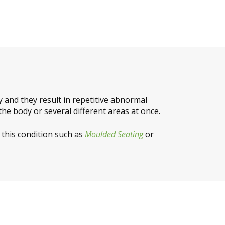
and they result in repetitive abnormal
the body or several different areas at once.
 this condition such as
Moulded Seating
or