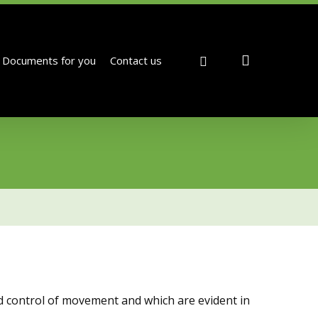
search
facebook
Documents for you
Contact us
d control of movement and which are evident in