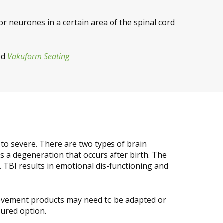
 neurones in a certain area of the spinal cord
ed
Vakuform Seating
 to severe. There are two types of brain
 is a degeneration that occurs after birth. The
. TBI results in emotional dis-functioning and
provement products may need to be adapted or
ured option.