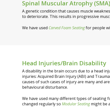
Spinal Muscular Atrophy (SMA
A genetic condition that causes muscle weaknes
to deteriorate. This results in progressive musc
We have used
Carved Foam Seating
for people w
Head Injuries/Brain Disability
A disability in the brain occurs due to a head i
injuries: Acquired Brain Injury (ABI) and Traumat
causes of such cases of injury are many and are
behavioural disturbance.
We have used many different types of seating f
changed regularly so
Modular Seating
might be 