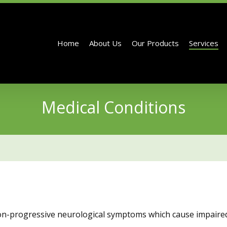
Home
About Us
Our Products
Services
Medical Conditions
non-progressive neurological symptoms which cause impaire