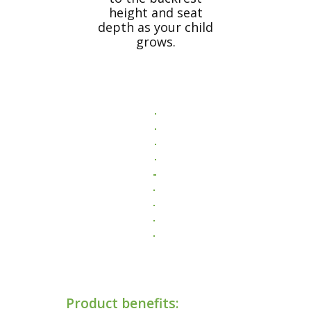
height and seat
depth as your child
grows.
Product benefits: