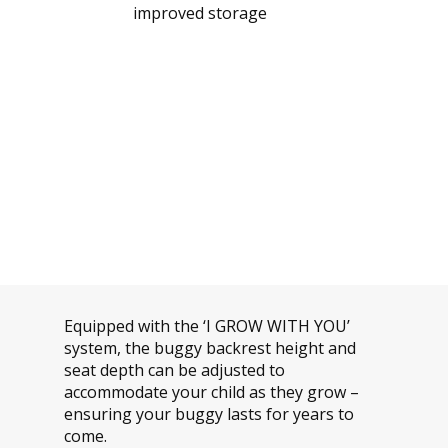
improved storage
Equipped with the ‘I GROW WITH YOU’
system, the buggy backrest height and
seat depth can be adjusted to
accommodate your child as they grow –
ensuring your buggy lasts for years to
come.