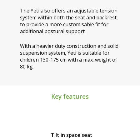
The Yeti also offers an adjustable tension
system within both the seat and backrest,
to provide a more customisable fit for
additional postural support.
With a heavier duty construction and solid
suspension system, Yeti is suitable for
children 130-175 cm with a max. weight of
80 kg.
Key features
Tilt in space seat