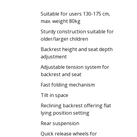
Suitable for users 130-175 cm,
max. weight 80kg
Sturdy construction suitable for
older/larger children
Backrest height and seat depth
adjustment
Adjustable tension system for
backrest and seat
Fast folding mechanism
Tilt in space
Reclining backrest offering flat
lying position setting
Rear suspension
Quick release wheels for