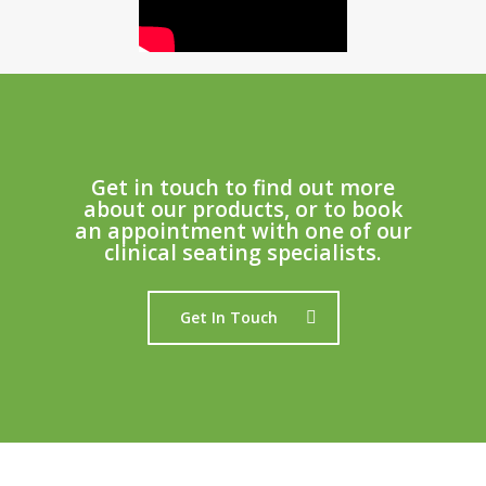
Get in touch to find out more
about our products, or to book
an appointment with one of our
clinical seating specialists.
Get In Touch