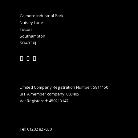
Calmore Industrial Park
Nutsey Lane
Totton
Southampton
SO40 3XJ
Limited Company Registration Number: 5811150
BHTA member company: 003405
Vat Registered: 450213147
Tel:
01202 827650