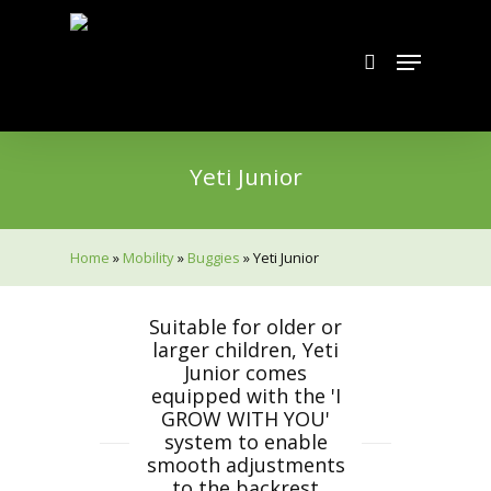
Skip
to
search
Menu
main
content
Yeti Junior
Home
»
Mobility
»
Buggies
»
Yeti Junior
Suitable for older or
larger children, Yeti
Junior comes
equipped with the 'I
GROW WITH YOU'
system to enable
smooth adjustments
to the backrest