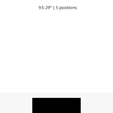
9.5-29° | 5 positions