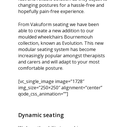
changing postures for a hassle-free and
hopefully pain-free experience.
From Vakuform seating we have been
able to create a new addition to our
moulded wheelchairs Bournemouh
collection, known as Evolution. This new
modular seating system has become
increasingly popular amongst therapists
and carers and will adapt to your most
comfortable posture.
[vc_single_image image=”1728″
img_size=”250×250″ alignment=”center”
qode_css_animation=””]
Dynamic seating