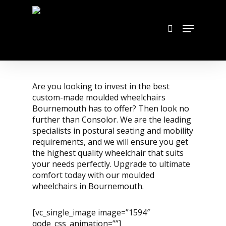
Skip
to
search
Menu
main
content
Are you looking to invest in the best
custom-made moulded wheelchairs
Bournemouth has to offer? Then look no
further than Consolor. We are the leading
specialists in postural seating and mobility
requirements, and we will ensure you get
the highest quality wheelchair that suits
your needs perfectly. Upgrade to ultimate
comfort today with our moulded
wheelchairs in Bournemouth.
[vc_single_image image=”1594″
qode_css_animation=””]