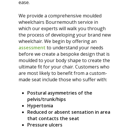
ease.
We provide a comprehensive moulded
wheelchairs Bournemouth service in
which our experts will walk you through
the process of developing your brand new
wheelchair. We begin by offering an
assessment
to understand your needs
before we create a bespoke design that is
moulded to your body shape to create the
ultimate fit for your chair. Customers who
are most likely to benefit from a custom-
made seat include those who suffer with:
Postural asymmetries of the
pelvis/trunk/hips
Hypertonia
Reduced or absent sensation in area
that contacts the seat
Pressure ulcers