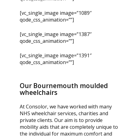
[vc_single_image image=”1089″
qode_css_animation=””]
[vc_single_image image=”1387″
qode_css_animation=””]
[vc_single_image image=”1391″
qode_css_animation=””]
Our Bournemouth moulded
wheelchairs
At Consolor, we have worked with many
NHS wheelchair services, charities and
private clients. Our aim is to provide
mobility aids that are completely unique to
the individual for maximum comfort and