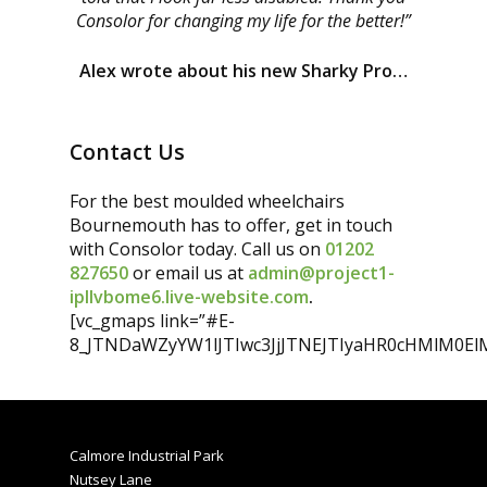
Consolor for changing my life for the better!”
Alex wrote about his new Sharky Pro…
Contact Us
For the best moulded wheelchairs
Bournemouth has to offer, get in touch
with Consolor today. Call us on
01202
827650
or email us at
admin@project1-
ipllvbome6.live-website.com
.
[vc_gmaps link=”#E-
8_JTNDaWZyYW1lJTIwc3JjJTNEJTIyaHR0cHMlM0
Calmore Industrial Park
Nutsey Lane