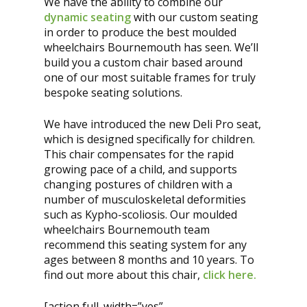
We have the ability to combine our
dynamic seating
with our custom seating
in order to produce the best moulded
wheelchairs Bournemouth has seen. We’ll
build you a custom chair based around
one of our most suitable frames for truly
bespoke seating solutions.
We have introduced the new Deli Pro seat,
which is designed specifically for children.
This chair compensates for the rapid
growing pace of a child, and supports
changing postures of children with a
number of musculoskeletal deformities
such as Kypho-scoliosis. Our moulded
wheelchairs Bournemouth team
recommend this seating system for any
ages between 8 months and 10 years. To
find out more about this chair,
click here.
[action full_width=”yes”