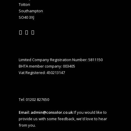
Totton
Southampton
SO40 3XJ
Limited Company Registration Number: 5811150
BHTA member company: 003405
Vat Registered: 450213147
Tel:
01202 827650
Email:
admin@consolor.co.uk
If you would like to
provide us with some feedback, we'd love to hear
from you.