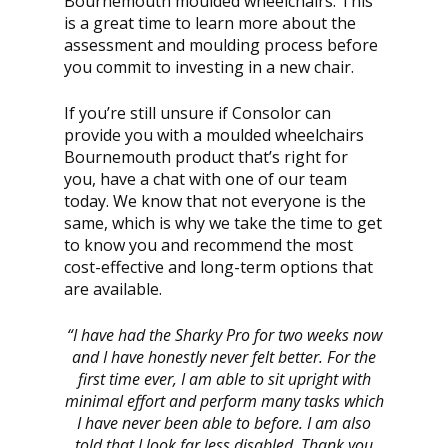
Bournemouth moulded wheelchairs. This
is a great time to learn more about the
assessment and moulding process before
you commit to investing in a new chair.
If you’re still unsure if Consolor can
provide you with a moulded wheelchairs
Bournemouth product that’s right for
you, have a chat with one of our team
today. We know that not everyone is the
same, which is why we take the time to get
to know you and recommend the most
cost-effective and long-term options that
are available.
“I have had the Sharky Pro for two weeks now
and I have honestly never felt better. For the
first time ever, I am able to sit upright with
minimal effort and perform many tasks which
I have never been able to before. I am also
told that I look far less disabled. Thank you