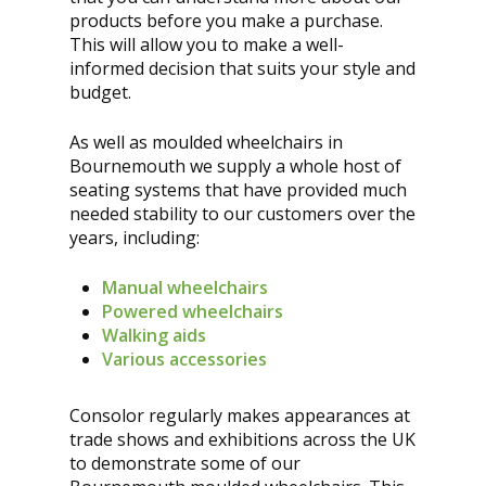
products before you make a purchase.
This will allow you to make a well-
informed decision that suits your style and
budget.
As well as moulded wheelchairs in
Bournemouth we supply a whole host of
seating systems that have provided much
needed stability to our customers over the
years, including:
Manual wheelchairs
Powered wheelchairs
Walking aids
Various accessories
Consolor regularly makes appearances at
trade shows and exhibitions across the UK
to demonstrate some of our