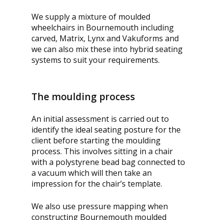
We supply a mixture of moulded
wheelchairs in Bournemouth including
carved, Matrix, Lynx and Vakuforms and
we can also mix these into hybrid seating
systems to suit your requirements.
The moulding process
An initial assessment is carried out to
identify the ideal seating posture for the
client before starting the moulding
process. This involves sitting in a chair
with a polystyrene bead bag connected to
a vacuum which will then take an
impression for the chair’s template.
We also use pressure mapping when
constructing Bournemouth moulded