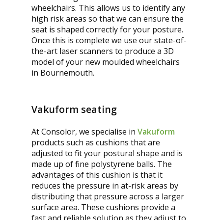
wheelchairs. This allows us to identify any
high risk areas so that we can ensure the
seat is shaped correctly for your posture.
Once this is complete we use our state-of-
the-art laser scanners to produce a 3D
model of your new moulded wheelchairs
in Bournemouth.
Vakuform seating
At Consolor, we specialise in
Vakuform
products such as cushions that are
adjusted to fit your postural shape and is
made up of fine polystyrene balls. The
advantages of this cushion is that it
reduces the pressure in at-risk areas by
distributing that pressure across a larger
surface area. These cushions provide a
fast and reliable solution as they adjust to