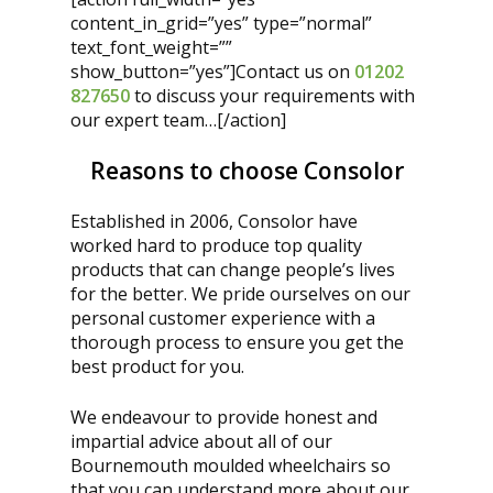
content_in_grid=”yes” type=”normal”
text_font_weight=””
show_button=”yes”]Contact us on
01202
827650
to discuss your requirements with
our expert team…
[/action]
Reasons to choose Consolor
Established in 2006, Consolor have
worked hard to produce top quality
products that can change people’s lives
for the better. We pride ourselves on our
personal customer experience with a
thorough process to ensure you get the
best product for you.
We endeavour to provide honest and
impartial advice about all of our
Bournemouth moulded wheelchairs so
that you can understand more about our